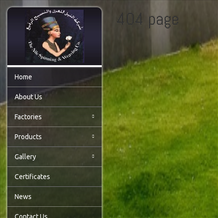
404 page
Home
About Us
Factories
Products
Gallery
Certificates
News
Contact Us