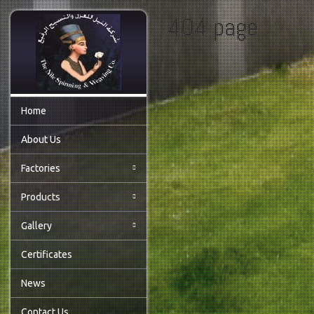
404 page
Home
About Us
Factories
Products
Gallery
Certificates
News
Contact Us