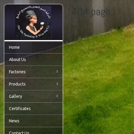
404 page
Home
About Us
Factories
Products
Gallery
Certificates
News
Contact Us